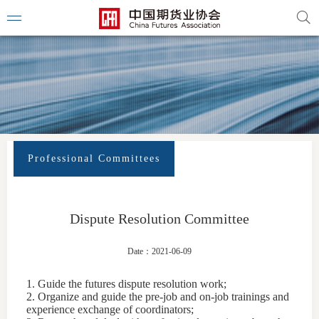
Professional Committees
Dispute Resolution Committee
Date：2021-06-09
1. Guide the futures dispute resolution work;
2. Organize and guide the pre-job and on-job trainings and
experience exchange of coordinators;