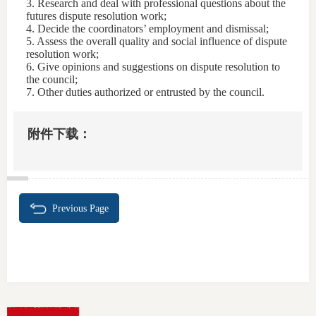
3. Research and deal with professional questions about the
futures dispute resolution work;
4. Decide the coordinators’ employment and dismissal;
5. Assess the overall quality and social influence of dispute
resolution work;
6. Give opinions and suggestions on dispute resolution to
the council;
7. Other duties authorized or entrusted by the council.
附件下载：
Previous Page