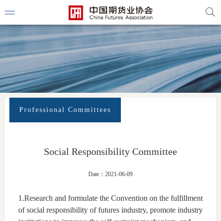
Professional Committees
Social Responsibility Committee
Date：2021-06-09
1.Research and formulate the Convention on the fulfillment
of social responsibility of futures industry, promote industry