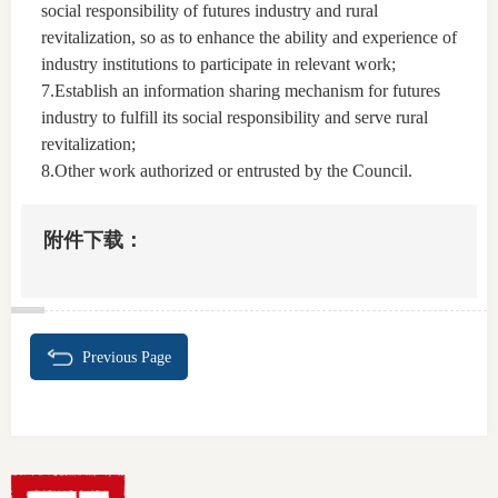
social responsibility of futures industry and rural
revitalization, so as to enhance the ability and experience of
industry institutions to participate in relevant work;
7.Establish an information sharing mechanism for futures
industry to fulfill its social responsibility and serve rural
revitalization;
8.Other work authorized or entrusted by the Council.
附件下载：
Previous Page