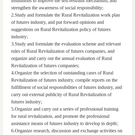
institutions to improve the self-restraint mechanism, and
strengthen the awareness of social responsibility;
2.Study and formulate the Rural Revitalization work plan
of futures industry, and put forward opinions and
suggestions on Rural Revitalization policy of futures
industry;
3.Study and formulate the evaluation scheme and relevant
rules of Rural Revitalization of futures companies, and
organize and carry out the annual evaluation of Rural
Revitalization of futures companies;
4.Organize the selection of outstanding cases of Rural
Revitalization of futures industry, compile reports on the
fulfillment of social responsibilities of futures industry, and
carry out external publicity of Rural Revitalization of
futures industry;
5.Organize and carry out a series of professional training
for rural revitalization, and promote the professional
assistance means of futures industry to develop in depth;
6.Organize research, discussion and exchange activities on